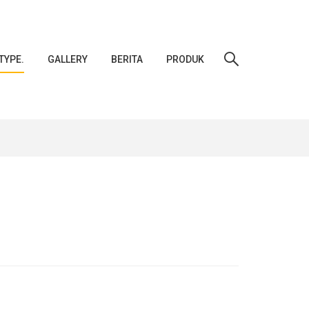
TYPE.
GALLERY
BERITA
PRODUK