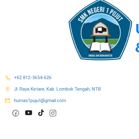
+62 812-3654-626
Jl. Raya Ketare, Kab. Lombok Tengah, NTB
humas1pujut@gmail.com