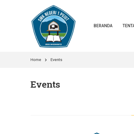
BERANDA
TENT
Home
Events
Events