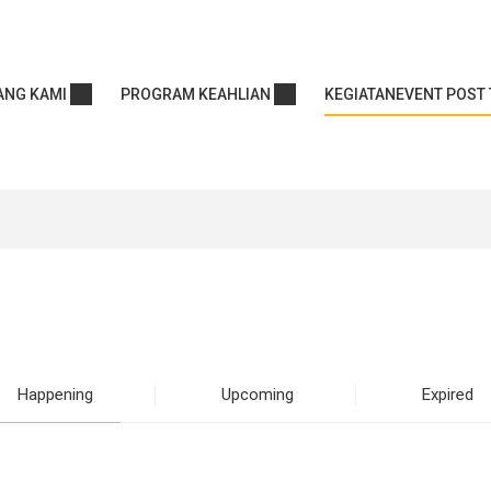
ANG KAMI
PROGRAM KEAHLIAN
KEGIATAN
EVENT POST 
Happening
Upcoming
Expired