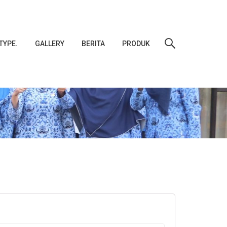
TYPE.
GALLERY
BERITA
PRODUK