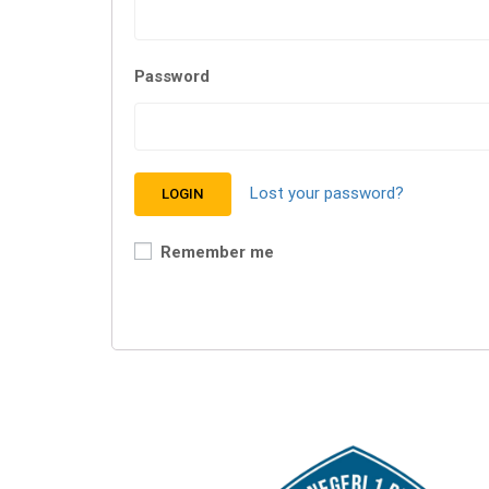
Password
Lost your password?
Remember me