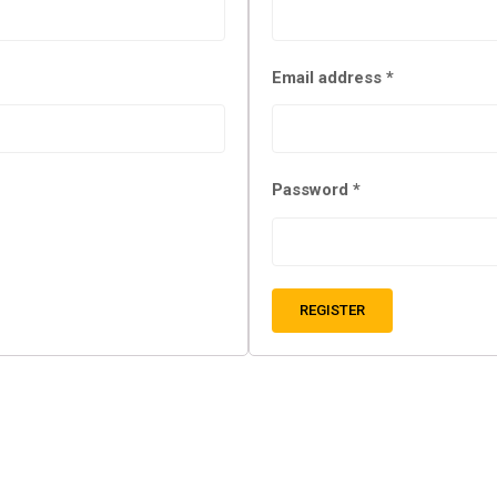
Email address
*
Password
*