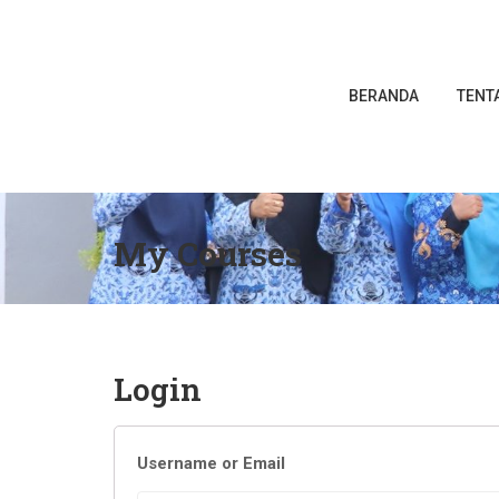
BERANDA
TENT
My Courses
Login
Username or Email