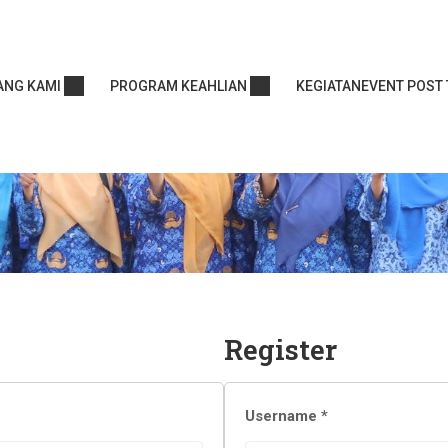
ANG KAMI
PROGRAM KEAHLIAN
KEGIATAN
EVENT POST 
Register
Username
*