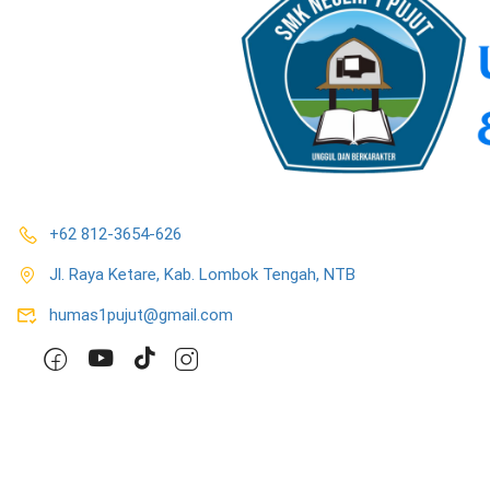
+62 812-3654-626
Jl. Raya Ketare, Kab. Lombok Tengah, NTB
humas1pujut@gmail.com