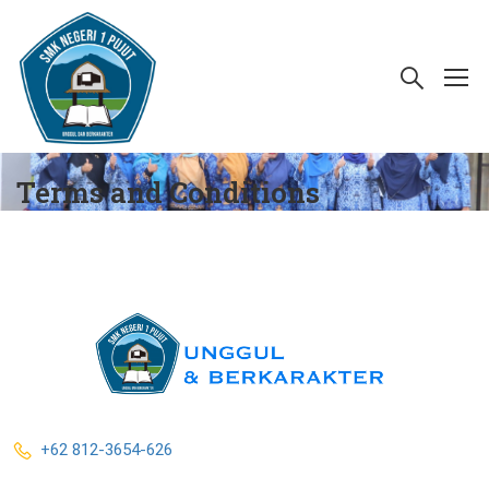
Terms and Conditions
+62 812-3654-626