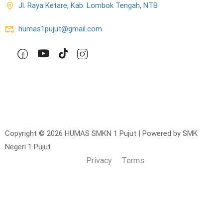
Jl. Raya Ketare, Kab. Lombok Tengah, NTB
humas1pujut@gmail.com
Copyright © 2026 HUMAS SMKN 1 Pujut | Powered by SMK
Negeri 1 Pujut
Privacy
Terms