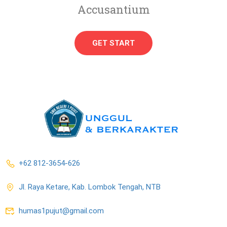
Accusantium
GET START
+62 812-3654-626
Jl. Raya Ketare, Kab. Lombok Tengah, NTB
humas1pujut@gmail.com