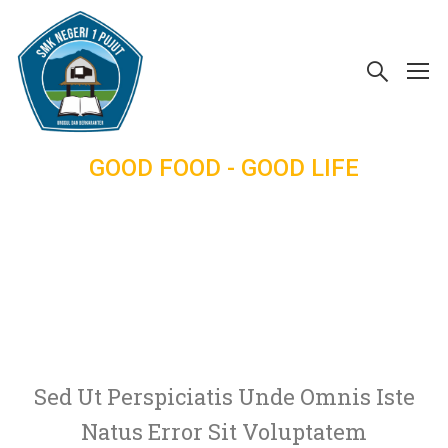
GOOD FOOD - GOOD LIFE
Be Happy,
Healty
Sed Ut Perspiciatis Unde Omnis Iste
Natus Error Sit Voluptatem