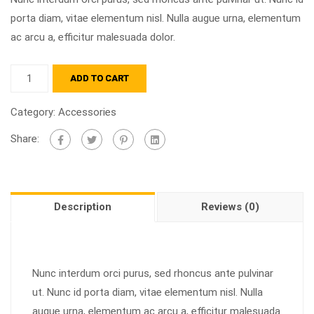
porta diam, vitae elementum nisl. Nulla augue urna, elementum
ac arcu a, efficitur malesuada dolor.
ADD TO CART
Category:
Accessories
Share:
Description
Reviews (0)
Nunc interdum orci purus, sed rhoncus ante pulvinar
ut. Nunc id porta diam, vitae elementum nisl. Nulla
augue urna, elementum ac arcu a, efficitur malesuada