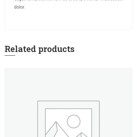
dolor.
Related products