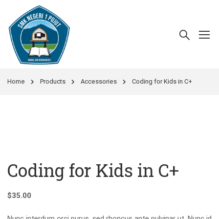
Home
Products
Accessories
Coding for Kids in C+
Coding for Kids in C+
$
35.00
Nunc interdum orci purus, sed rhoncus ante pulvinar ut. Nunc id