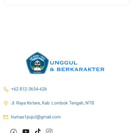
+62 812-3654-626
Jl. Raya Ketare, Kab. Lombok Tengah, NTB
humas1pujut@gmail.com