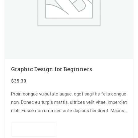
Graphic Design for Beginners
$
35.30
Proin congue vulputate augue, eget sagittis felis congue
non. Donec eu turpis mattis, ultrices velit vitae, imperdiet
nibh. Fusce non urna sed ante dapibus hendrerit. Mauris
varius orci efficitur…
Add to cart