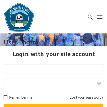
User Login
Login with your site account
Remember me
Lost your password?