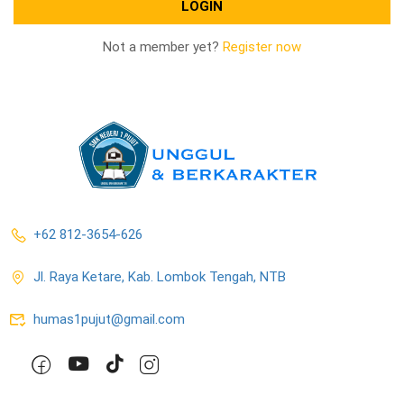
Not a member yet?
Register now
+62 812-3654-626
Jl. Raya Ketare, Kab. Lombok Tengah, NTB
humas1pujut@gmail.com